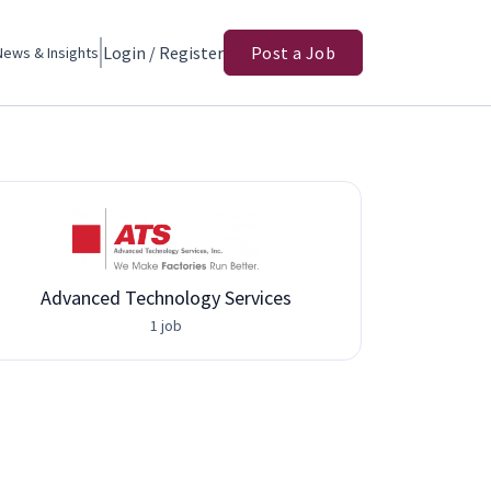
Login / Register
Post a Job
News & Insights
Advanced Technology Services
1 job