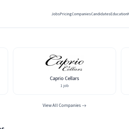
Jobs
Pricing
Companies
Candidates
Education
Caprio Cellars
1 job
View All Companies
bs