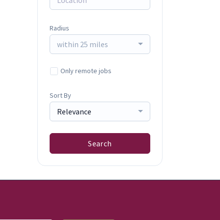
Radius
within 25 miles
Only remote jobs
Sort By
Relevance
Search