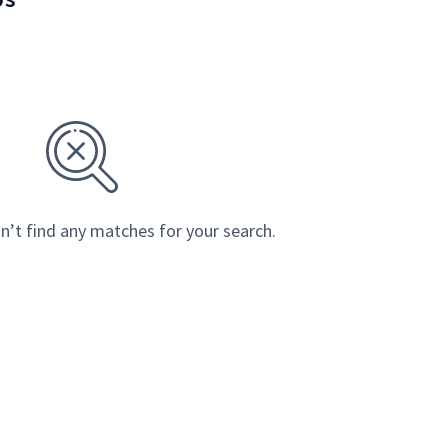
n’t find any matches for your search.