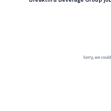
Sorry, we could