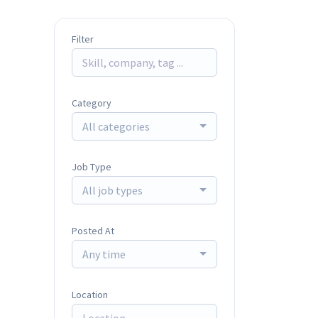
Filter
Category
All categories
Job Type
All job types
Posted At
Any time
Location