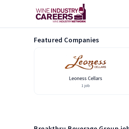
Featured Companies
vices
Leoness Cellars
1 job
Breakthru Beverage Group jo