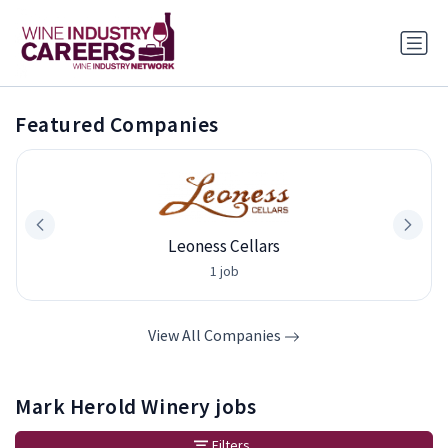
Featured Companies
Leoness Cellars
1 job
View All Companies
Mark Herold Winery jobs
Filters