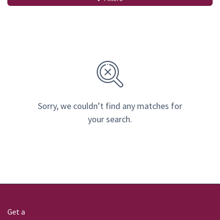
Sorry, we couldn’t find any matches for
your search.
Get a