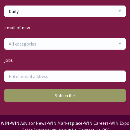
Daily
email of new
All categories
jobs
Subscribe
WIN
•
WIN Advisor News
•
WIN Marketplace
•
WIN Careers
•
WIN Expo