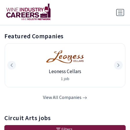
Featured Companies
Leoness Cellars
1 job
View All Companies
Circuit Arts jobs
Filters