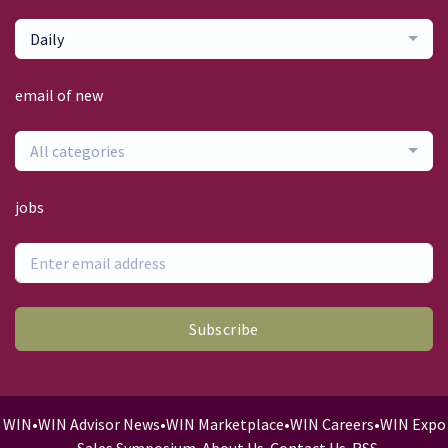
Daily
email of new
All categories
jobs
Subscribe
WIN
•
WIN Advisor News
•
WIN Marketplace
•
WIN Careers
•
WIN Expo