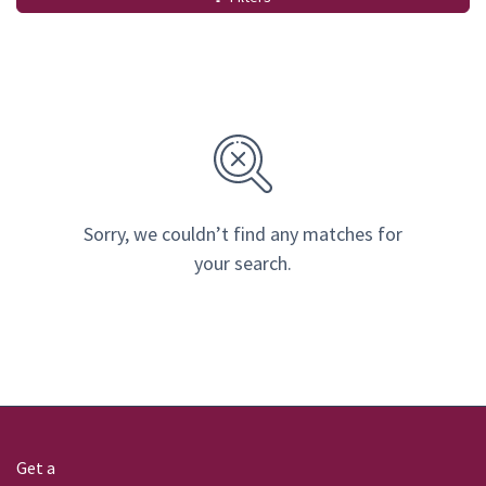
Sorry, we couldn’t find any matches for
your search.
Get a