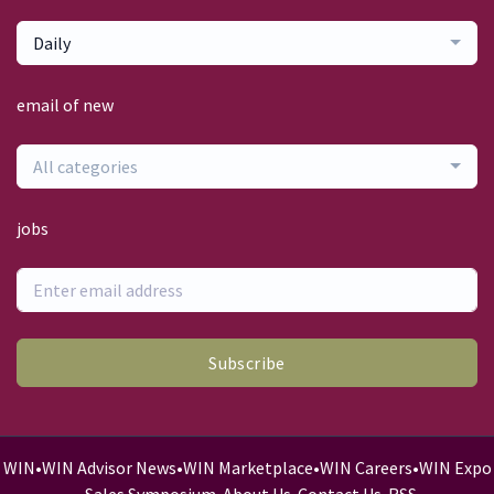
Daily
email of new
All categories
jobs
Subscribe
WIN
•
WIN Advisor News
•
WIN Marketplace
•
WIN Careers
•
WIN Expo