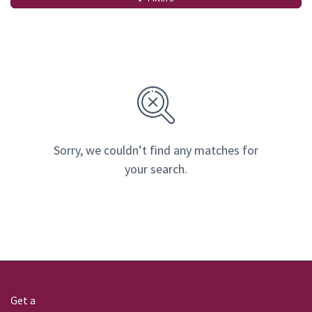
Sorry, we couldn’t find any matches for
your search.
Get a