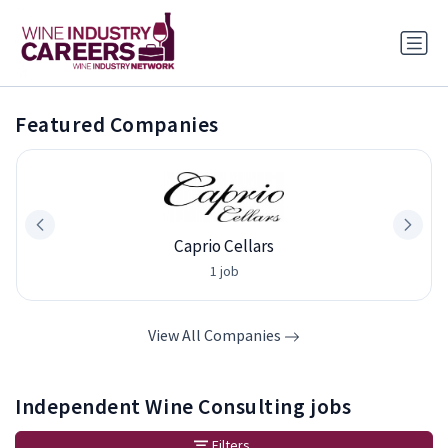
Featured Companies
Caprio Cellars
1 job
View All Companies
Independent Wine Consulting jobs
Filters