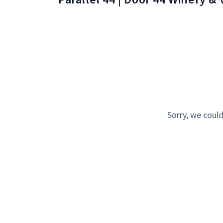
Sorry, we could