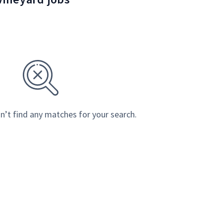
n’t find any matches for your search.