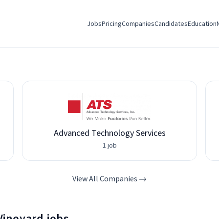
Jobs
Pricing
Companies
Candidates
Education
Advanced Technology Services
1 job
View All Companies
 Vineyard jobs