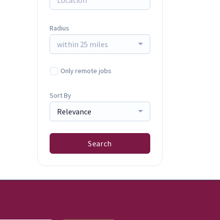
Radius
within 25 miles
Only remote jobs
Sort By
Relevance
Search