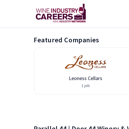
Featured Companies
Leoness Cellars
1 job
Parallel 44 | Door 44 Winery &