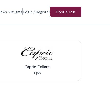
Login / Register
Post a Job
News & Insights
Caprio Cellars
1 job