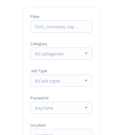
Filter
Category
All categories
Job Type
All job types
Posted At
Any time
Location