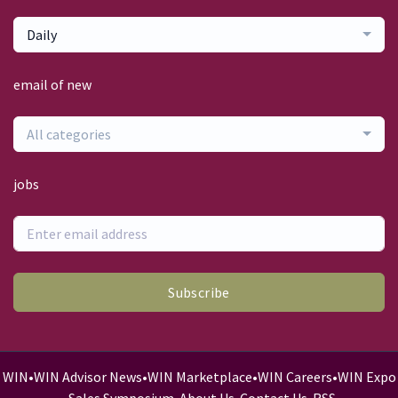
Daily
email of new
All categories
jobs
Subscribe
WIN
•
WIN Advisor News
•
WIN Marketplace
•
WIN Careers
•
WIN Expo