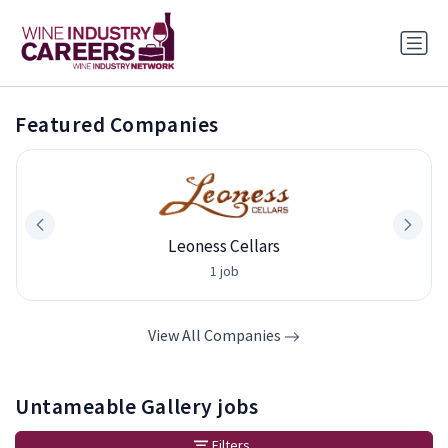
Featured Companies
Leoness Cellars
1 job
View All Companies
Untameable Gallery jobs
Filters