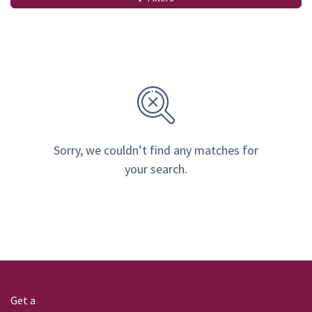
Sorry, we couldn’t find any matches for
your search.
Get a