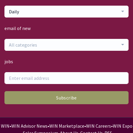
Daily
email of new
All categories
jobs
Subscribe
WIN
•
WIN Advisor News
•
WIN Marketplace
•
WIN Careers
•
WIN Expo