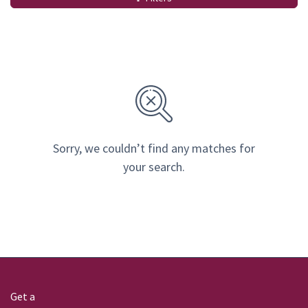
Sorry, we couldn’t find any matches for
your search.
Get a