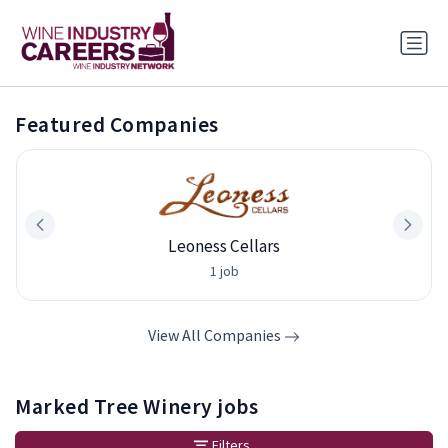
Featured Companies
Leoness Cellars
1 job
View All Companies
Marked Tree Winery jobs
Filters