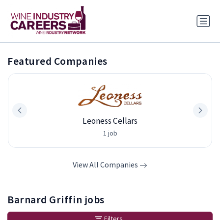
Featured Companies
Leoness Cellars
1 job
View All Companies
Barnard Griffin jobs
Filters