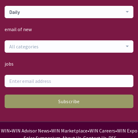
Daily
email of new
All categories
jobs
Subscribe
WIN
•
WIN Advisor News
•
WIN Marketplace
•
WIN Careers
•
WIN Expo