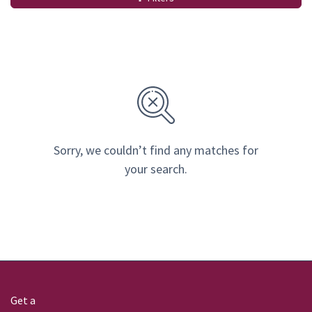
Sorry, we couldn’t find any matches for
your search.
Get a