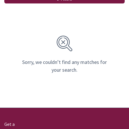
Sorry, we couldn’t find any matches for
your search.
Get a