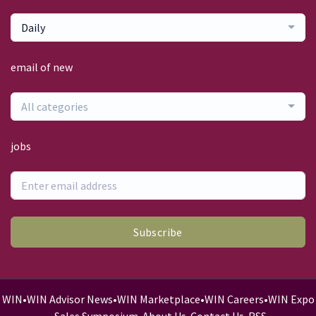
Daily
email of new
All categories
jobs
Subscribe
WIN
•
WIN Advisor News
•
WIN Marketplace
•
WIN Careers
•
WIN Expo