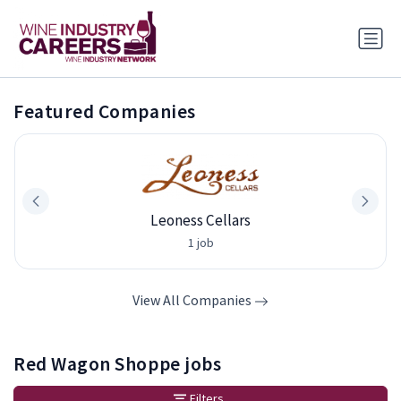
Featured Companies
Leoness Cellars
1 job
View All Companies
Red Wagon Shoppe jobs
Filters