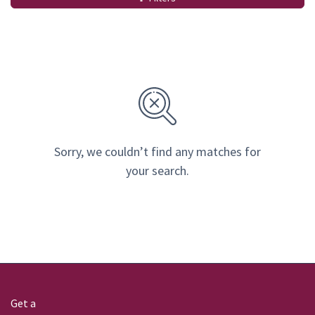
Sorry, we couldn’t find any matches for
your search.
Get a