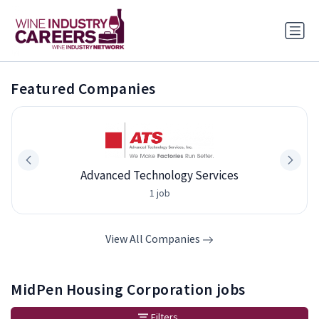
Featured Companies
Advanced Technology Services
1 job
View All Companies
MidPen Housing Corporation jobs
Filters