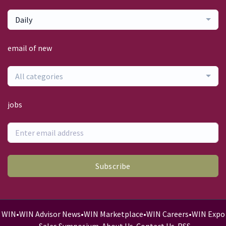
Daily
email of new
All categories
jobs
Subscribe
WIN
•
WIN Advisor News
•
WIN Marketplace
•
WIN Careers
•
WIN Expo