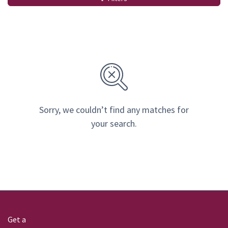
Sorry, we couldn’t find any matches for
your search.
Get a