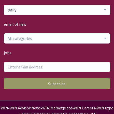
Daily
email of new
All categories
jobs
Subscribe
WIN
•
WIN Advisor News
•
WIN Marketplace
•
WIN Careers
•
WIN Expo