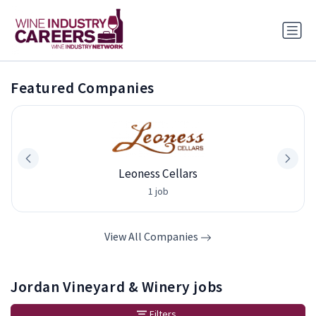
Featured Companies
Leoness Cellars
1 job
View All Companies
Jordan Vineyard & Winery jobs
Filters