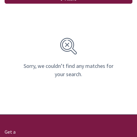
Sorry, we couldn’t find any matches for
your search.
Get a