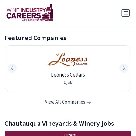
Featured Companies
Leoness Cellars
1 job
View All Companies
Chautauqua Vineyards & Winery jobs
Filters