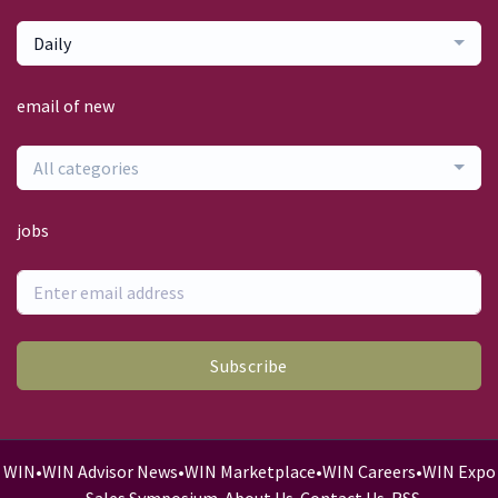
Daily
email of new
All categories
jobs
Subscribe
WIN
•
WIN Advisor News
•
WIN Marketplace
•
WIN Careers
•
WIN Expo