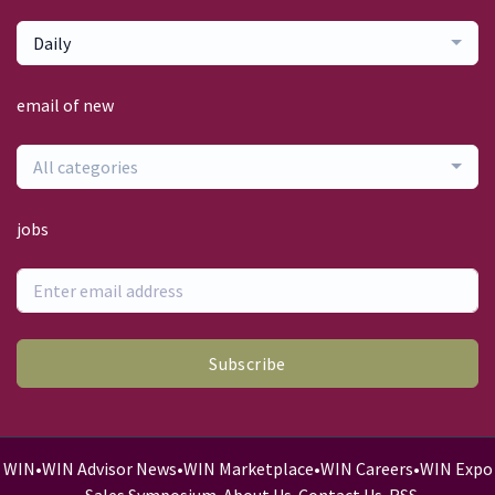
Daily
email of new
All categories
jobs
Subscribe
WIN
•
WIN Advisor News
•
WIN Marketplace
•
WIN Careers
•
WIN Expo