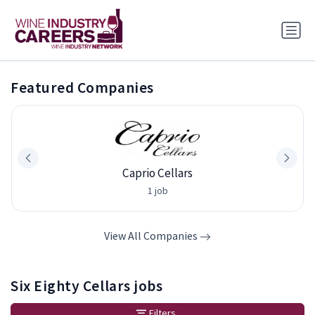
Featured Companies
Caprio Cellars
1 job
View All Companies
Six Eighty Cellars jobs
Filters