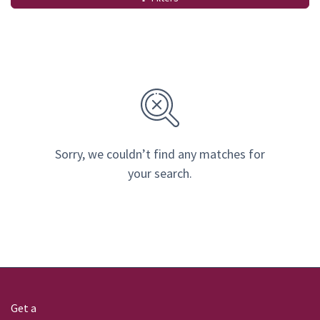
Sorry, we couldn’t find any matches for
your search.
Get a