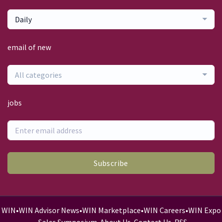
Daily
email of new
All categories
jobs
Subscribe
WIN
•
WIN Advisor News
•
WIN Marketplace
•
WIN Careers
•
WIN Expo