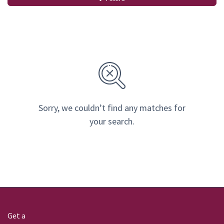
Sorry, we couldn’t find any matches for
your search.
Get a