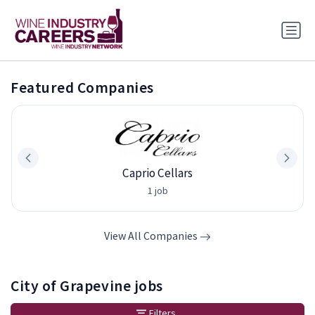
Featured Companies
Caprio Cellars
1 job
View All Companies
City of Grapevine jobs
Filters