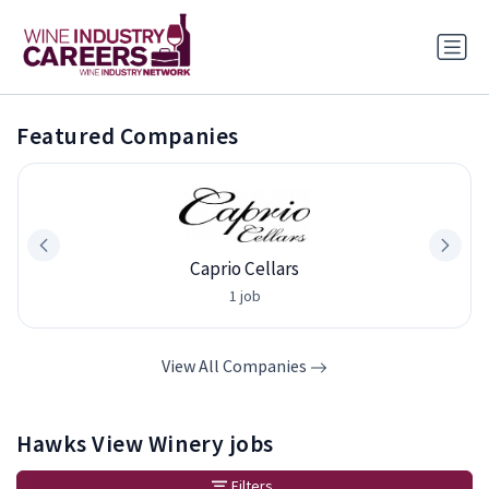
Featured Companies
Caprio Cellars
1 job
View All Companies
Hawks View Winery jobs
Filters