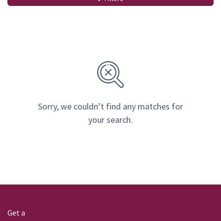
Sorry, we couldn’t find any matches for
your search.
Get a