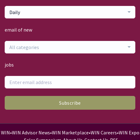
Daily
email of new
All categories
jobs
Subscribe
WIN
•
WIN Advisor News
•
WIN Marketplace
•
WIN Careers
•
WIN Expo