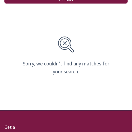
Sorry, we couldn’t find any matches for
your search.
Get a