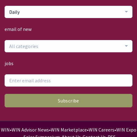
Daily
email of new
All categories
jobs
Subscribe
WIN
•
WIN Advisor News
•
WIN Marketplace
•
WIN Careers
•
WIN Expo