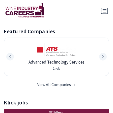
Featured Companies
Advanced Technology Services
1 job
View All Companies
Klick jobs
Filters