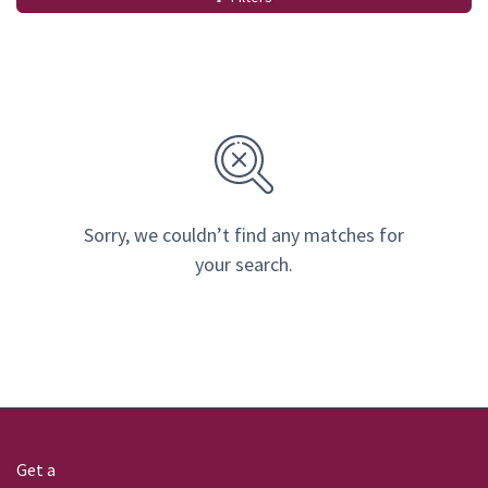
Sorry, we couldn’t find any matches for
your search.
Get a