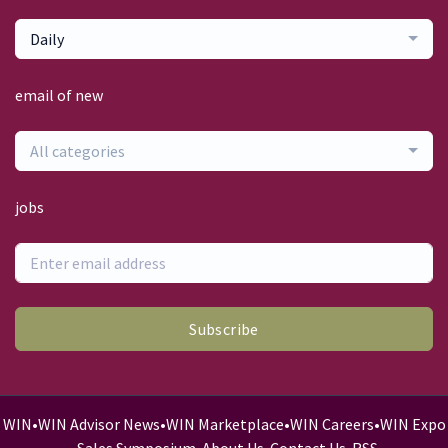
Daily
email of new
All categories
jobs
Subscribe
WIN
•
WIN Advisor News
•
WIN Marketplace
•
WIN Careers
•
WIN Expo