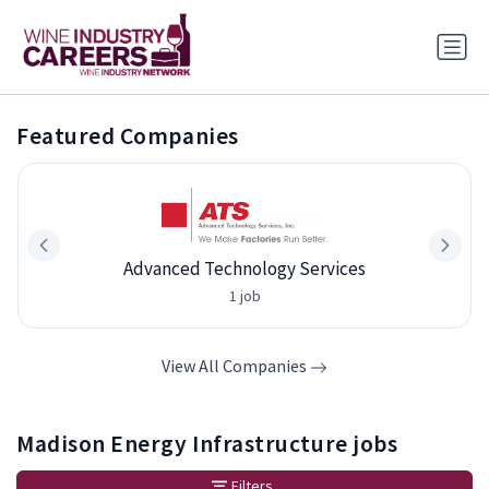
Featured Companies
Advanced Technology Services
1 job
View All Companies
Madison Energy Infrastructure jobs
Filters