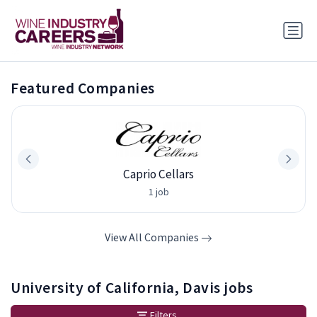
Featured Companies
Caprio Cellars
1 job
View All Companies
University of California, Davis jobs
Filters