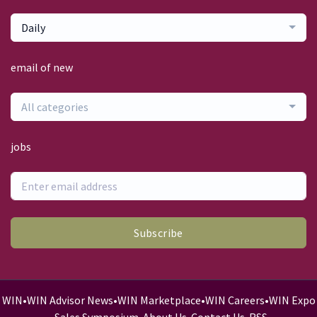
Daily
email of new
All categories
jobs
Subscribe
WIN
•
WIN Advisor News
•
WIN Marketplace
•
WIN Careers
•
WIN Expo