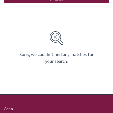
Sorry, we couldn’t find any matches for
your search.
Get a