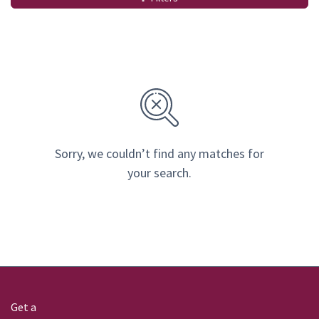
Sorry, we couldn’t find any matches for
your search.
Get a