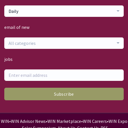
Daily
email of new
All categories
jobs
Subscribe
WIN
•
WIN Advisor News
•
WIN Marketplace
•
WIN Careers
•
WIN Expo