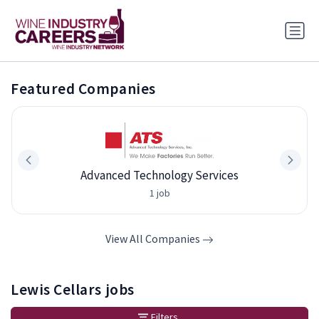
Featured Companies
Advanced Technology Services
1 job
View All Companies
Lewis Cellars jobs
Filters