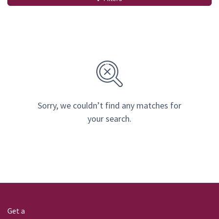
Sorry, we couldn’t find any matches for
your search.
Get a