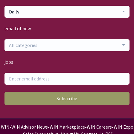
Daily
email of new
All categories
jobs
Subscribe
WIN
•
WIN Advisor News
•
WIN Marketplace
•
WIN Careers
•
WIN Expo