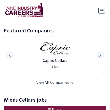
Featured Companies
Caprio Cellars
1 job
View All Companies
Wiens Cellars jobs
Filters