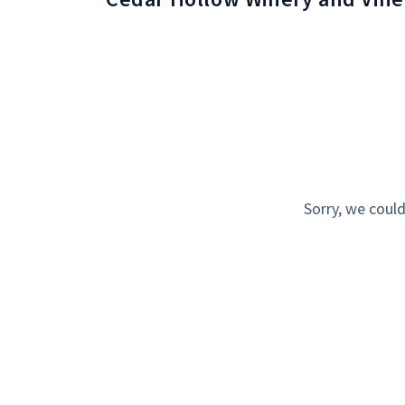
Sorry, we could