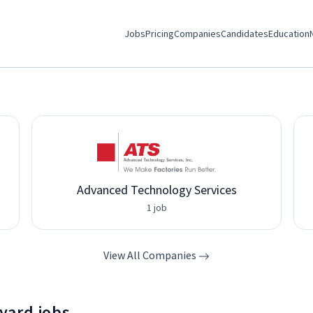
Jobs
Pricing
Companies
Candidates
Education
Advanced Technology Services
1 job
View All Companies
yard jobs