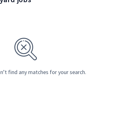
n’t find any matches for your search.