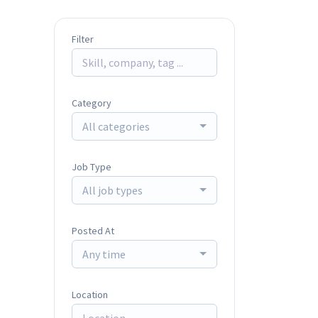
Filter
Category
All categories
Job Type
All job types
Posted At
Any time
Location