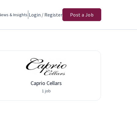
Login / Register
Post a Job
News & Insights
Caprio Cellars
1 job