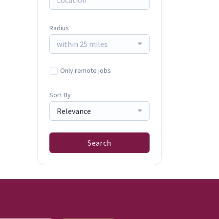
Radius
within 25 miles
Only remote jobs
Sort By
Relevance
Search