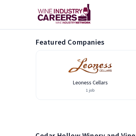
Featured Companies
Leoness Cellars
1 job
Cedar Hollow Winery and Vine