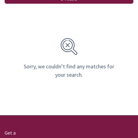
Sorry, we couldn’t find any matches for
your search.
Get a