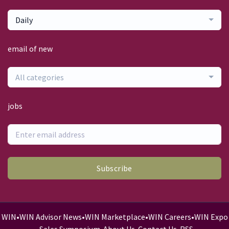
Daily
email of new
All categories
jobs
Subscribe
WIN
•
WIN Advisor News
•
WIN Marketplace
•
WIN Careers
•
WIN Expo