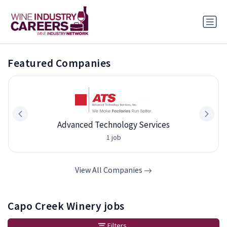
Featured Companies
Advanced Technology Services
1 job
View All Companies
Capo Creek Winery jobs
Filters