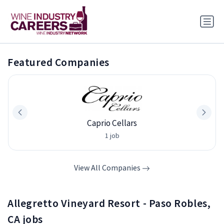
Featured Companies
Caprio Cellars
1 job
View All Companies
Allegretto Vineyard Resort - Paso Robles,
CA jobs