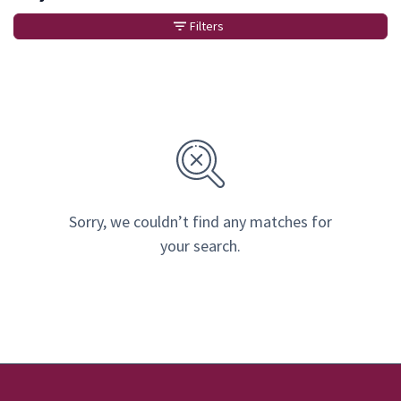
Filters
Sorry, we couldn’t find any matches for
your search.