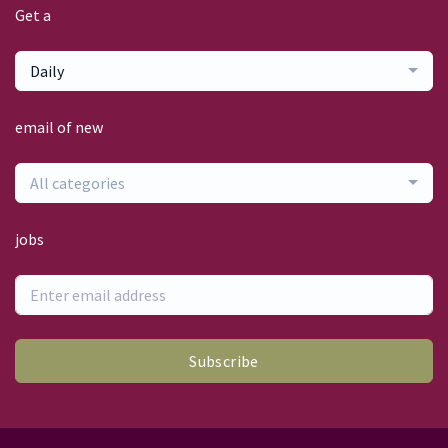
Get a
Daily
email of new
All categories
jobs
Subscribe