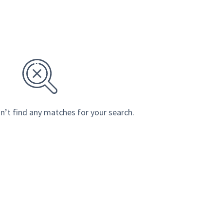
n’t find any matches for your search.