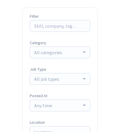
Filter
Category
All categories
Job Type
All job types
Posted At
Any time
Location