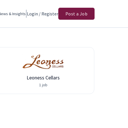
Login / Register
Post a Job
News & Insights
Leoness Cellars
1 job