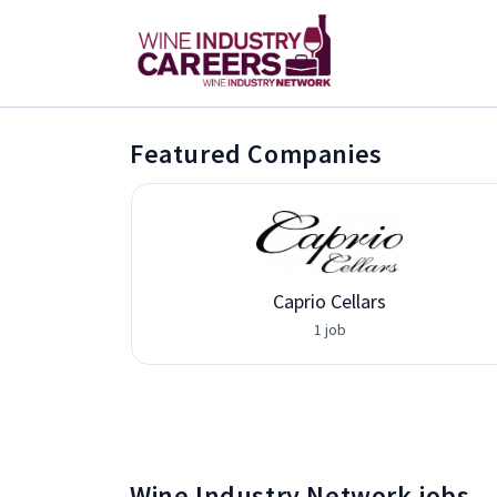
Featured Companies
Caprio Cellars
1 job
Wine Industry Network jobs