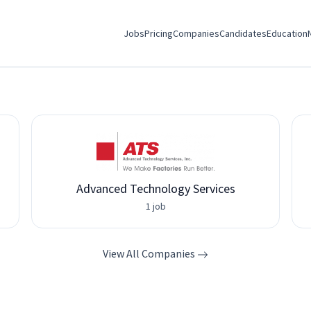
Jobs
Pricing
Companies
Candidates
Education
Advanced Technology Services
1 job
View All Companies