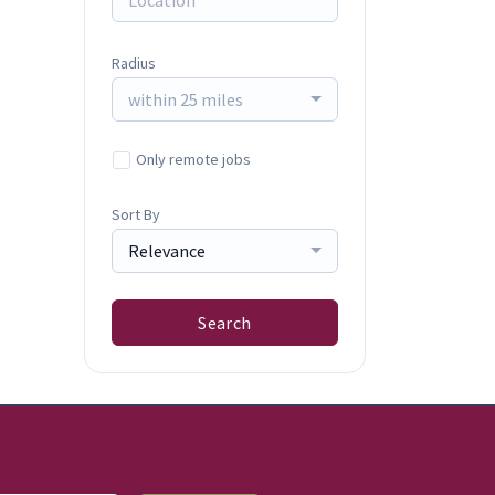
Radius
within 25 miles
Only remote jobs
Sort By
Relevance
Search