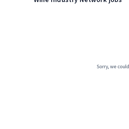
Sorry, we could