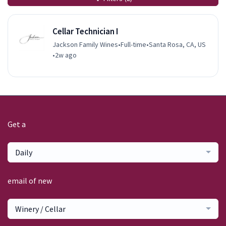
Cellar Technician I
Jackson Family Wines
•
Full-time
•
Santa Rosa, CA, US
•
2w ago
Get a
Daily
email of new
Winery / Cellar