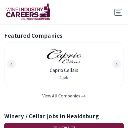
Featured Companies
Caprio Cellars
1 job
View All Companies
Winery / Cellar jobs in Healdsburg
Filters
(2)