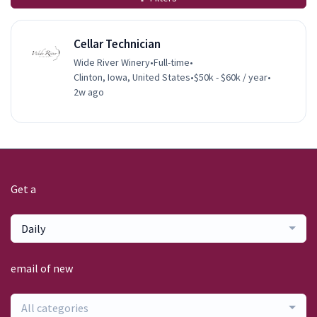
Cellar Technician
Wide River Winery
•
Full-time
•
Clinton, Iowa, United States
•
$50k - $60k / year
•
2w ago
Get a
Daily
email of new
All categories