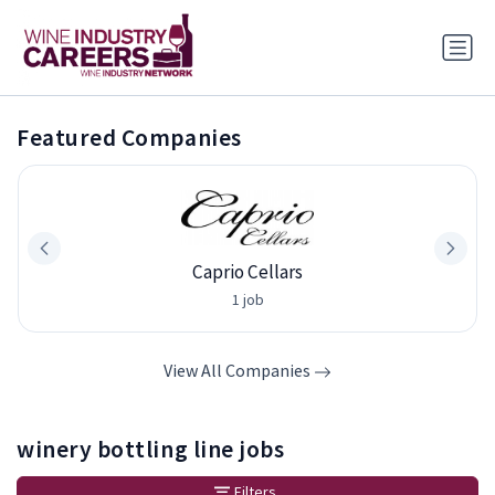
Featured Companies
Caprio Cellars
1 job
View All Companies
winery bottling line jobs
Filters