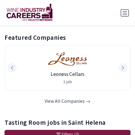
Featured Companies
Leoness Cellars
1 job
View All Companies
Tasting Room jobs in Saint Helena
Filters
(2)