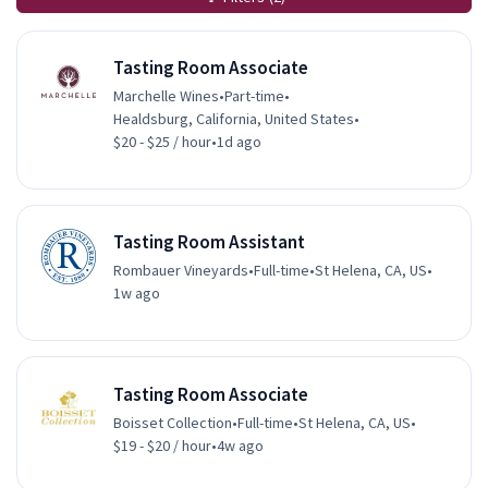
Tasting Room Associate
Marchelle Wines
•
Part-time
•
Healdsburg, California, United States
•
$20 - $25 / hour
•
1d ago
Tasting Room Assistant
Rombauer Vineyards
•
Full-time
•
St Helena, CA, US
•
1w ago
Tasting Room Associate
Boisset Collection
•
Full-time
•
St Helena, CA, US
•
$19 - $20 / hour
•
4w ago