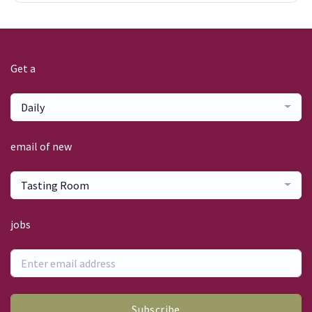
Get a
Daily
email of new
Tasting Room
jobs
Subscribe