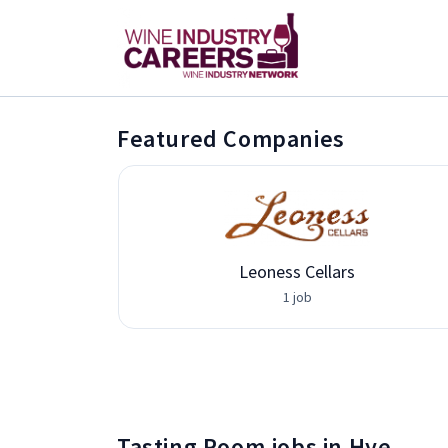
Featured Companies
vices
Leoness Cellars
1 job
Tasting Room jobs in Hye