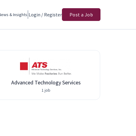
Login / Register
Post a Job
News & Insights
Advanced Technology Services
1 job