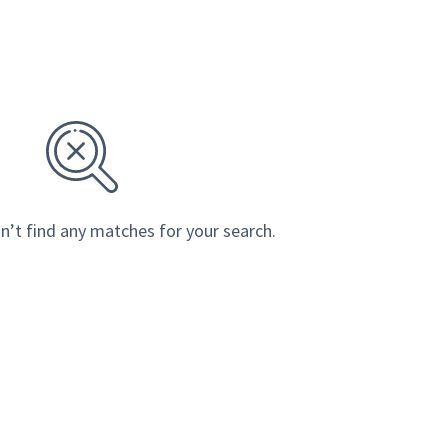
n’t find any matches for your search.