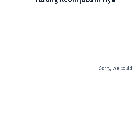
Sorry, we could