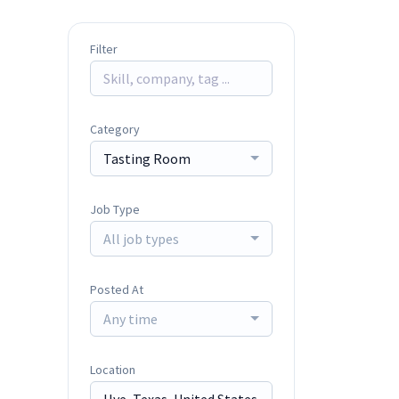
Filter
Category
Tasting Room
Job Type
All job types
Posted At
Any time
Location