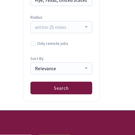
Radius
within 25 miles
Only remote jobs
Sort By
Relevance
Search