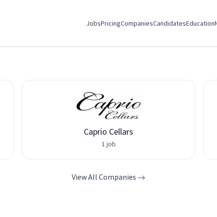
Jobs
Pricing
Companies
Candidates
Education
Caprio Cellars
1 job
View All Companies