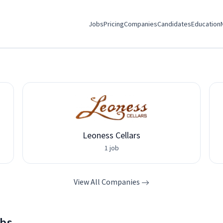
Jobs
Pricing
Companies
Candidates
Education
Leoness Cellars
1 job
View All Companies
obs