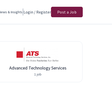
Login / Register
Post a Job
News & Insights
Advanced Technology Services
1 job