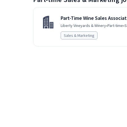
Part-Time Wine Sales Associa
Liberty Vineyards & Winery
•
Part-time
•
S
Sales & Marketing