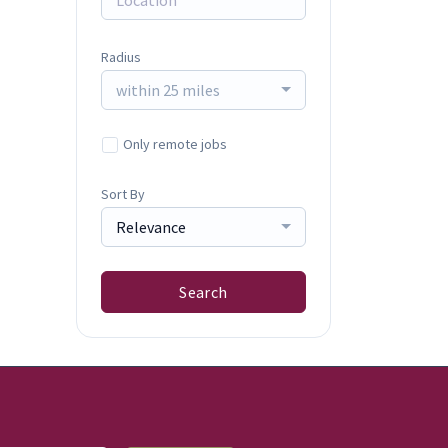
Radius
within 25 miles
Only remote jobs
Sort By
Relevance
Search