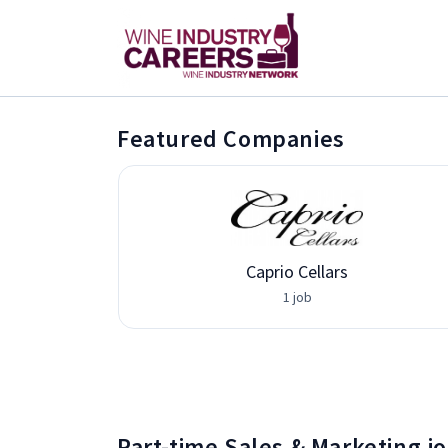
Featured Companies
vices
Caprio Cellars
1 job
Part-time Sales & Marketing j