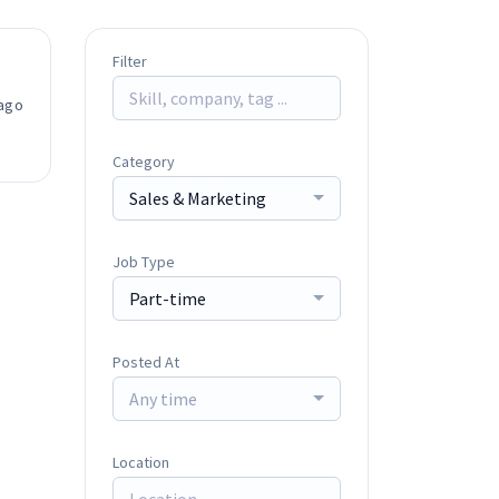
Filter
ago
Category
Sales & Marketing
Job Type
Part-time
Posted At
Any time
Location