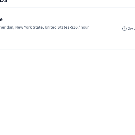
te
heridan, New York State, United States
•
$16 / hour
2w 