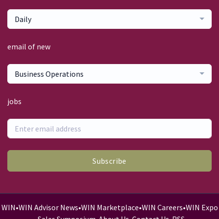
Daily
email of new
Business Operations
jobs
Subscribe
WIN
•
WIN Advisor News
•
WIN Marketplace
•
WIN Careers
•
WIN Expo