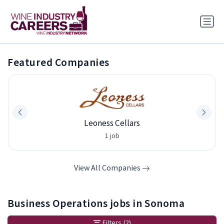
Featured Companies
Leoness Cellars
1 job
View All Companies
Business Operations jobs in Sonoma
Filters
(2)