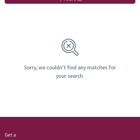
Sorry, we couldn’t find any matches for
your search.
Get a