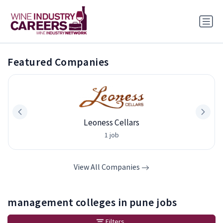
Featured Companies
Leoness Cellars
1 job
View All Companies
management colleges in pune jobs
Filters