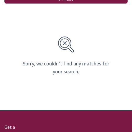
Sorry, we couldn’t find any matches for
your search.
Get a