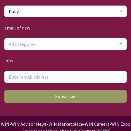
Daily
email of new
All categories
jobs
Subscribe
WIN
•
WIN Advisor News
•
WIN Marketplace
•
WIN Careers
•
WIN Expo