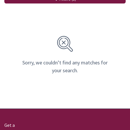
Sorry, we couldn’t find any matches for
your search.
Get a