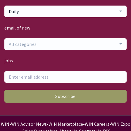
Daily
email of new
All categories
jobs
Subscribe
WIN
•
WIN Advisor News
•
WIN Marketplace
•
WIN Careers
•
WIN Expo