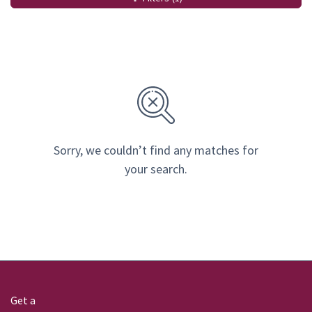
Sorry, we couldn’t find any matches for
your search.
Get a