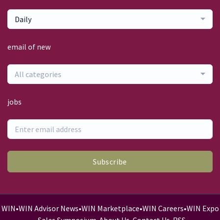
Daily
email of new
All categories
jobs
Subscribe
WIN
•
WIN Advisor News
•
WIN Marketplace
•
WIN Careers
•
WIN Expo