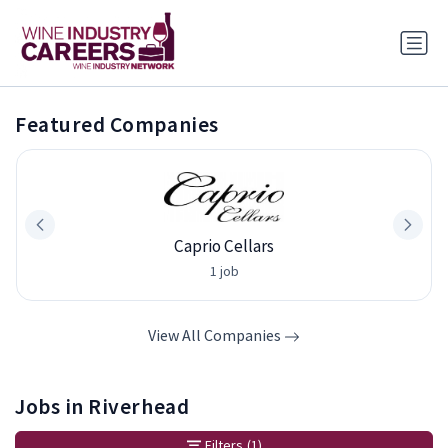
Featured Companies
Caprio Cellars
1 job
View All Companies
Jobs in Riverhead
Filters
(1)