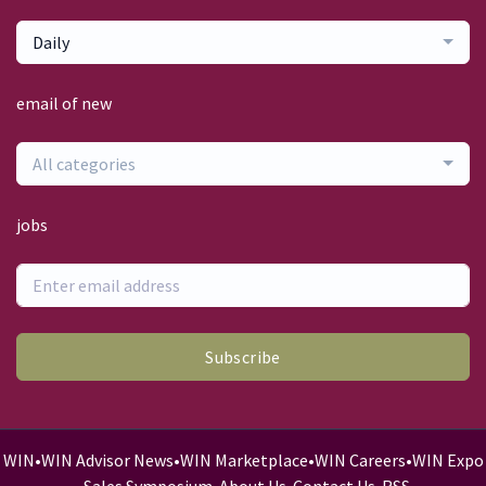
Daily
email of new
All categories
jobs
Subscribe
WIN
•
WIN Advisor News
•
WIN Marketplace
•
WIN Careers
•
WIN Expo