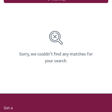
Sorry, we couldn’t find any matches for
your search.
Get a