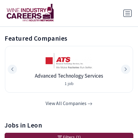
Featured Companies
Advanced Technology Services
1 job
View All Companies
Jobs in Leon
Filters
(1)