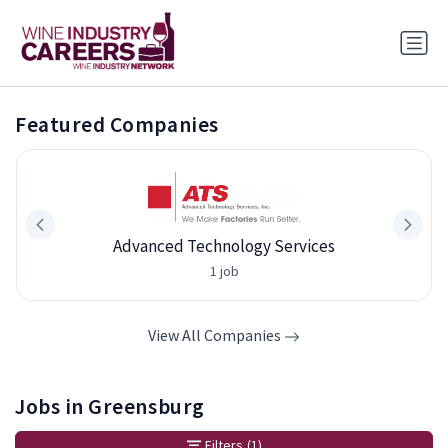
Featured Companies
Advanced Technology Services
1 job
View All Companies
Jobs in Greensburg
Filters
(1)