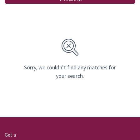
Sorry, we couldn’t find any matches for
your search.
Get a