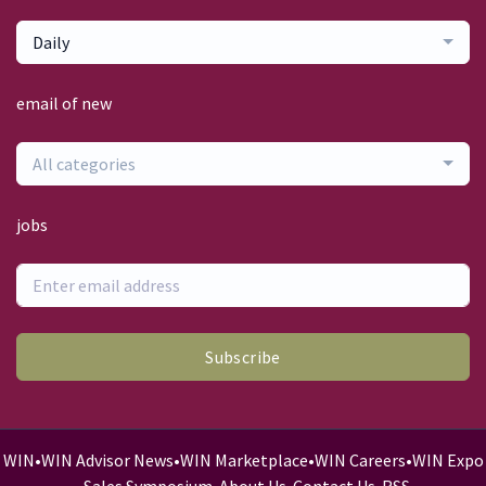
Daily
email of new
All categories
jobs
Subscribe
WIN
•
WIN Advisor News
•
WIN Marketplace
•
WIN Careers
•
WIN Expo