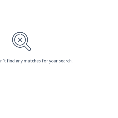
n’t find any matches for your search.