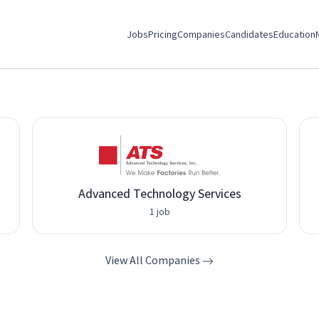
Jobs
Pricing
Companies
Candidates
Education
Advanced Technology Services
1 job
View All Companies