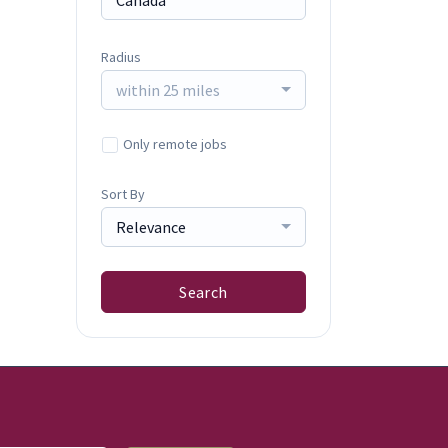
Radius
within 25 miles
Only remote jobs
Sort By
Relevance
Search