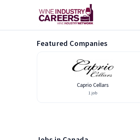
Featured Companies
Caprio Cellars
1 job
Jobs in Canada