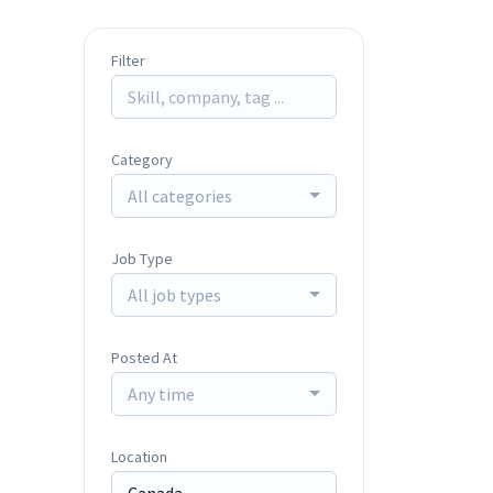
Filter
Category
All categories
Job Type
All job types
Posted At
Any time
Location