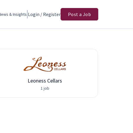
Login / Register
Post a Job
News & Insights
Leoness Cellars
1 job