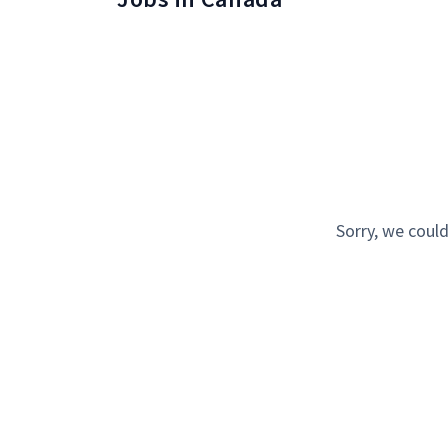
Sorry, we could