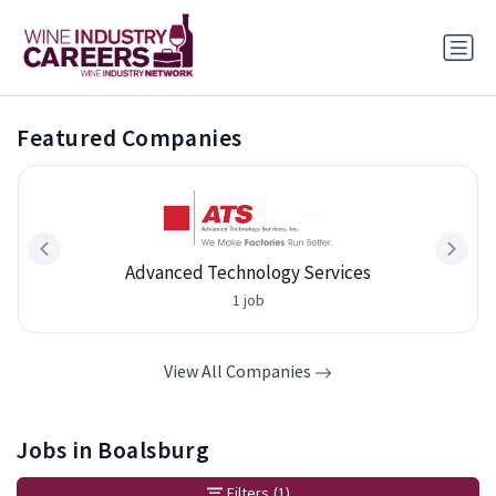
Featured Companies
Advanced Technology Services
1 job
View All Companies
Jobs in Boalsburg
Filters
(1)