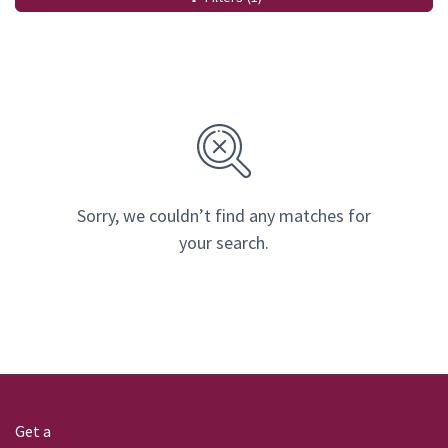
Sorry, we couldn’t find any matches for
your search.
Get a