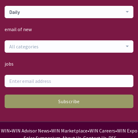
Daily
email of new
All categories
jobs
Subscribe
WIN
•
WIN Advisor News
•
WIN Marketplace
•
WIN Careers
•
WIN Expo