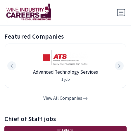
Featured Companies
Advanced Technology Services
1 job
View All Companies
Chief of Staff jobs
Filters