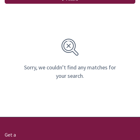
Sorry, we couldn’t find any matches for
your search.
Get a