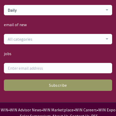
Daily
email of new
All categories
jobs
Subscribe
WIN
•
WIN Advisor News
•
WIN Marketplace
•
WIN Careers
•
WIN Expo