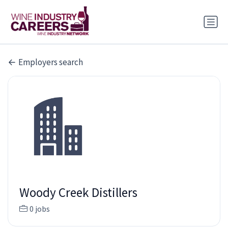
Employers search
Woody Creek Distillers
0 jobs