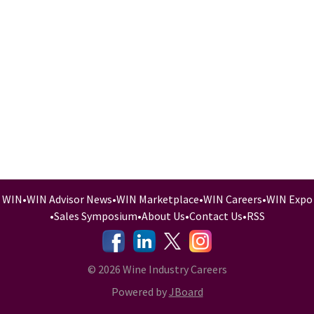
WIN
•
WIN Advisor News
•
WIN Marketplace
•
WIN Careers
•
WIN Expo
•
Sales Symposium
•
About Us
•
Contact Us
•
RSS
-
-
-
© 2026 Wine Industry Careers
Powered by
JBoard