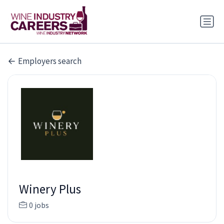
Employers search
Winery Plus
0 jobs