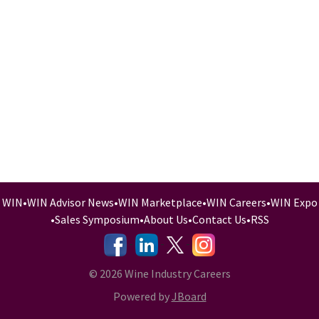
WIN
•
WIN Advisor News
•
WIN Marketplace
•
WIN Careers
•
WIN Expo
•
Sales Symposium
•
About Us
•
Contact Us
•
RSS
-
-
-
© 2026 Wine Industry Careers
Powered by
JBoard