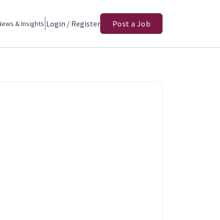
Login / Register
Post a Job
News & Insights