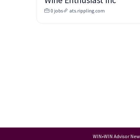
Wine Enthusiast Inc
0 jobs
ats.rippling.com
WIN
•
WIN Advisor New