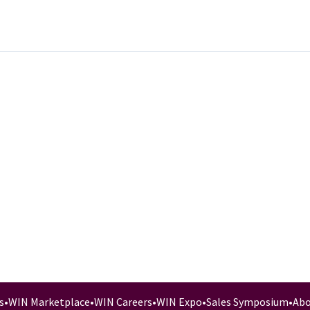
s
•
WIN Marketplace
•
WIN Careers
•
WIN Expo
•
Sales Symposium
•
Abo