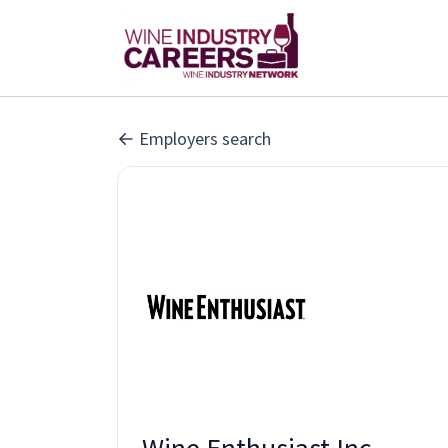
Employers search