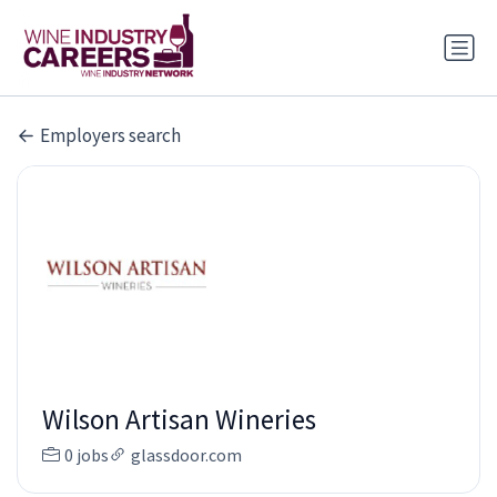
Employers search
Wilson Artisan Wineries
0 jobs
glassdoor.com