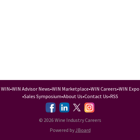
WIN
•
WIN Advisor News
•
WIN Marketplace
•
WIN Careers
•
WIN Expo
•
Sales Symposium
•
About Us
•
Contact Us
•
RSS
-
-
-
© 2026 Wine Industry Careers
Powered by
JBoard