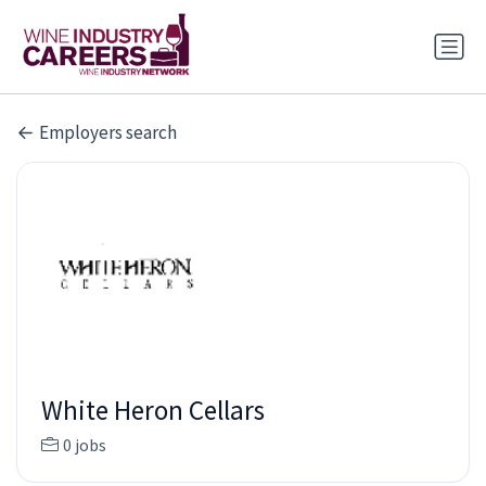
Employers search
White Heron Cellars
0 jobs