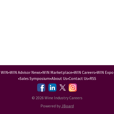
WIN
•
WIN Advisor News
•
WIN Marketplace
•
WIN Careers
•
WIN Expo
•
Sales Symposium
•
About Us
•
Contact Us
•
RSS
-
-
-
© 2026 Wine Industry Careers
Powered by
JBoard