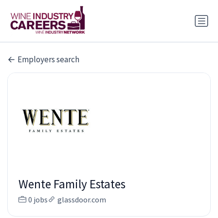
Employers search
Wente Family Estates
0 jobs
glassdoor.com