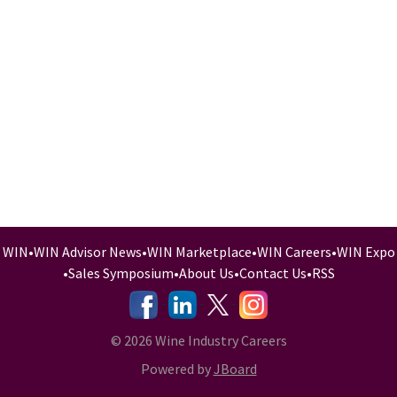
WIN
•
WIN Advisor News
•
WIN Marketplace
•
WIN Careers
•
WIN Expo
•
Sales Symposium
•
About Us
•
Contact Us
•
RSS
-
-
-
© 2026 Wine Industry Careers
Powered by
JBoard