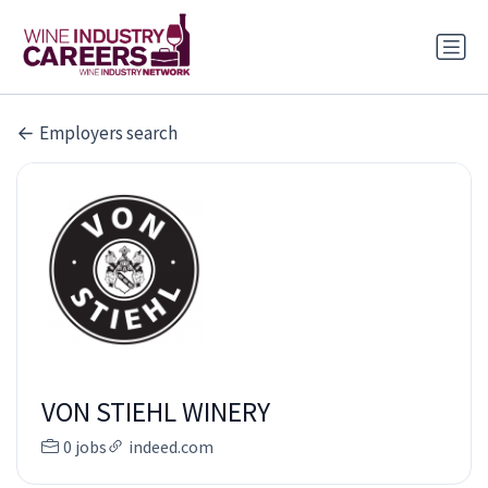
Employers search
VON STIEHL WINERY
0 jobs
indeed.com