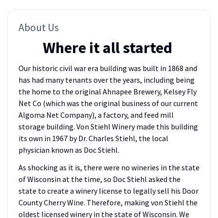
About Us
Where it all started
Our historic civil war era building was built in 1868 and
has had many tenants over the years, including being
the home to the original Ahnapee Brewery, Kelsey Fly
Net Co (which was the original business of our current
Algoma Net Company), a factory, and feed mill
storage building. Von Stiehl Winery made this building
its own in 1967 by Dr. Charles Stiehl, the local
physician known as Doc Stiehl.
As shocking as it is, there were no wineries in the state
of Wisconsin at the time, so Doc Stiehl asked the
state to create a winery license to legally sell his Door
County Cherry Wine. Therefore, making von Stiehl the
oldest licensed winery in the state of Wisconsin. We