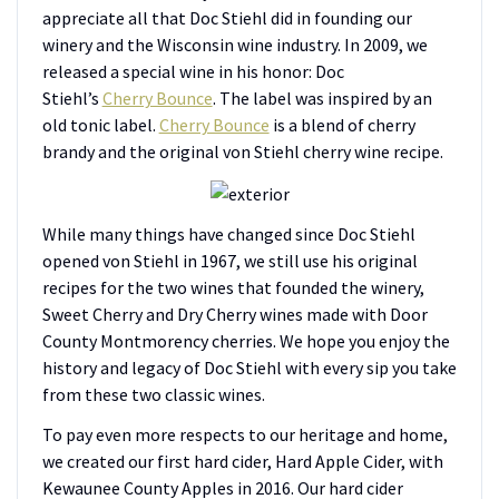
appreciate all that Doc Stiehl did in founding our
winery and the Wisconsin wine industry. In 2009, we
released a special wine in his honor: Doc
Stiehl’s
Cherry Bounce
. The label was inspired by an
old tonic label.
Cherry Bounce
is a blend of cherry
brandy and the original von Stiehl cherry wine recipe.
While many things have changed since Doc Stiehl
opened von Stiehl in 1967, we still use his original
recipes for the two wines that founded the winery,
Sweet Cherry and Dry Cherry wines made with Door
County Montmorency cherries. We hope you enjoy the
history and legacy of Doc Stiehl with every sip you take
from these two classic wines.
To pay even more respects to our heritage and home,
we created our first hard cider, Hard Apple Cider, with
Kewaunee County Apples in 2016. Our hard cider