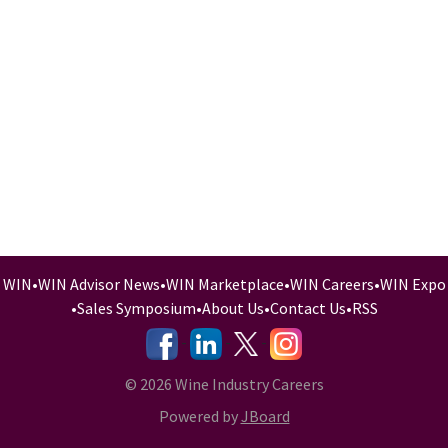
WIN
•
WIN Advisor News
•
WIN Marketplace
•
WIN Careers
•
WIN Expo
•
Sales Symposium
•
About Us
•
Contact Us
•
RSS
-
-
-
© 2026 Wine Industry Careers
Powered by
JBoard