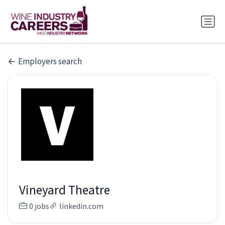
Employers search
Vineyard Theatre
0 jobs
linkedin.com