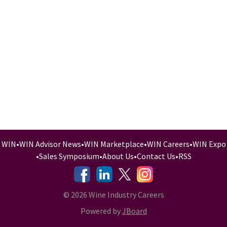
WIN
•
WIN Advisor News
•
WIN Marketplace
•
WIN Careers
•
WIN Expo
•
Sales Symposium
•
About Us
•
Contact Us
•
RSS
-
-
-
© 2026 Wine Industry Careers
Powered by
JBoard