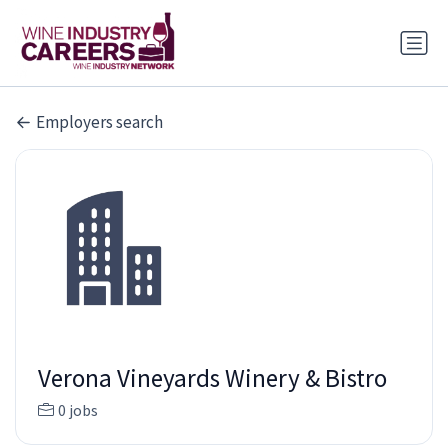
Employers search
Verona Vineyards Winery & Bistro
0 jobs