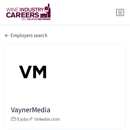
Employers search
VaynerMedia
0 jobs
linkedin.com