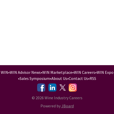
WIN
•
WIN Advisor News
•
WIN Marketplace
•
WIN Careers
•
WIN Expo
•
Sales Symposium
•
About Us
•
Contact Us
•
RSS
-
-
-
© 2026 Wine Industry Careers
Powered by
JBoard