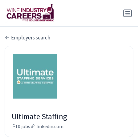
Employers search
Ultimate Staffing
0 jobs
linkedin.com