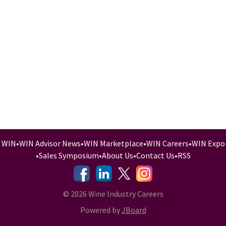
WIN
•
WIN Advisor News
•
WIN Marketplace
•
WIN Careers
•
WIN Expo
•
Sales Symposium
•
About Us
•
Contact Us
•
RSS
-
-
-
© 2026 Wine Industry Careers
Powered by
JBoard