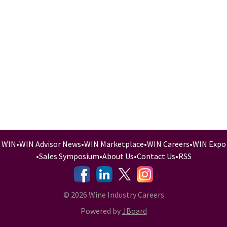
WIN
•
WIN Advisor News
•
WIN Marketplace
•
WIN Careers
•
WIN Expo
•
Sales Symposium
•
About Us
•
Contact Us
•
RSS
-
-
-
© 2026 Wine Industry Careers
Powered by
JBoard