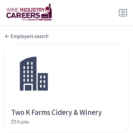
Employers search
Two K Farms Cidery & Winery
0 jobs